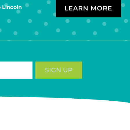
 Lincoln
LEARN MORE