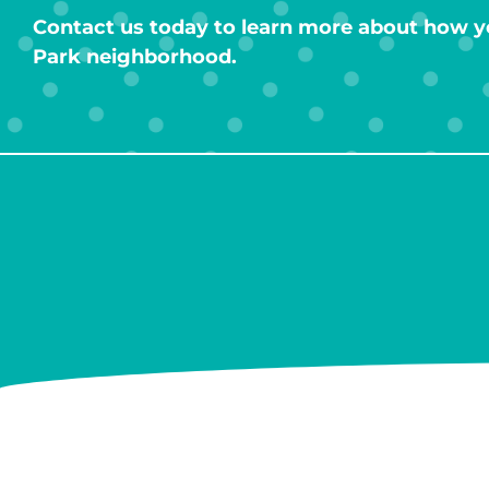
Contact us today to learn more about how y
Park neighborhood.