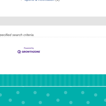
ecified search criteria.