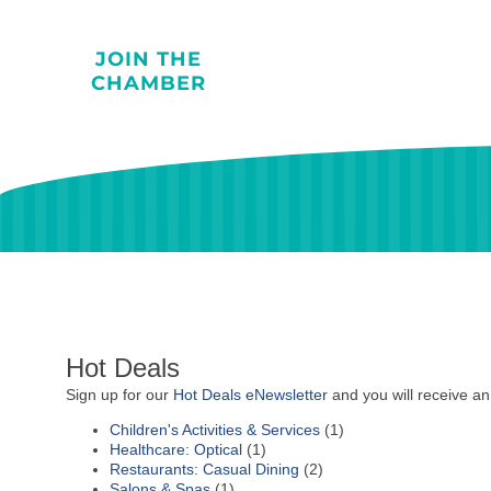
JOIN THE
CHAMBER
Hot Deals
Sign up for our
Hot Deals eNewsletter
and you will receive an
Children's Activities & Services
(1)
Healthcare: Optical
(1)
Restaurants: Casual Dining
(2)
Salons & Spas
(1)