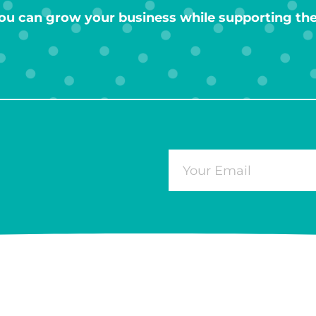
ou can grow your business while supporting the