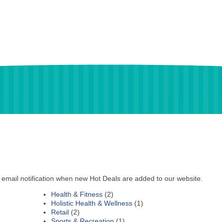
 email notification when new Hot Deals are added to our website.
Health & Fitness
(2)
Holistic Health & Wellness
(1)
Retail
(2)
Sports & Recreation
(1)