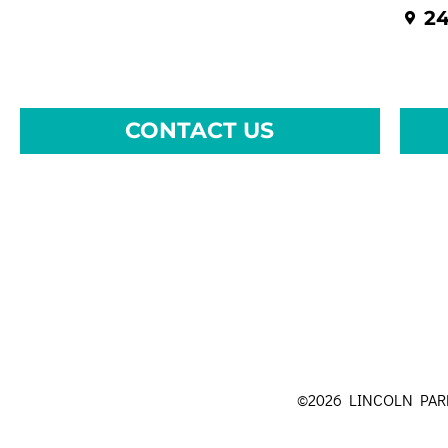
24
CONTACT US
©2026 LINCOLN PA