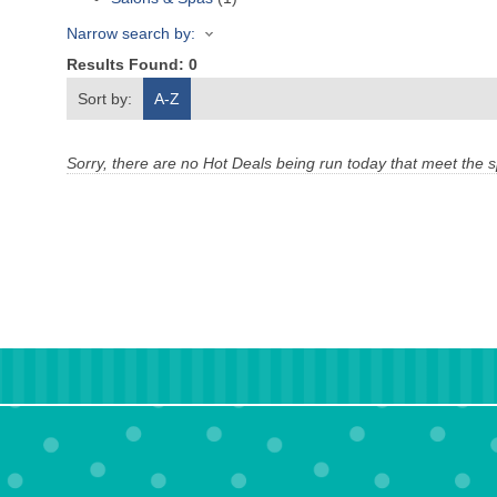
Narrow search by:
Results Found:
0
Sort by:
A-Z
Sorry, there are no Hot Deals being run today that meet the sp