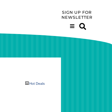
SIGN UP FOR
NEWSLETTER
Hot Deals