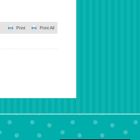
Print
Print All