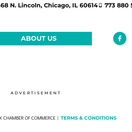
68 N. Lincoln, Chicago, IL 60614
773 880 
ABOUT US
ADVERTISEMENT
RK CHAMBER OF COMMERCE |
TERMS & CONDITIONS